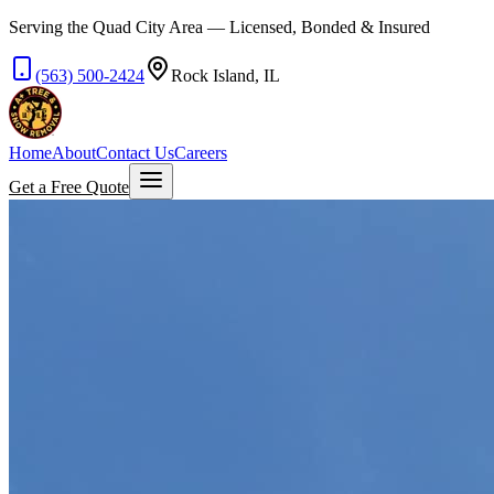
Serving the Quad City Area — Licensed, Bonded & Insured
(563) 500-2424
Rock Island, IL
Home
About
Contact Us
Careers
Get a Free Quote