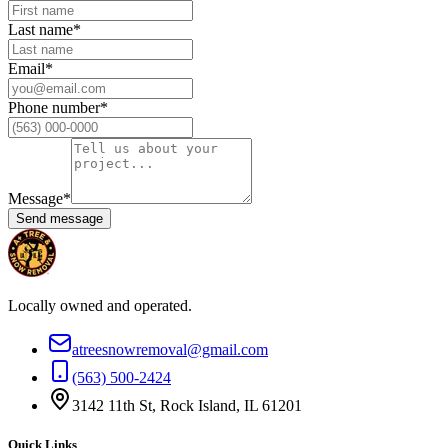
Last name
*
Email
*
Phone number
*
Message
*
Send message
Locally owned and operated.
atreesnowremoval@gmail.com
(563) 500-2424
3142 11th St, Rock Island, IL 61201
Quick Links