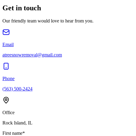
Get in touch
Our friendly team would love to hear from you.
Email
atreesnowremoval@gmail.com
Phone
(563) 500-2424
Office
Rock Island, IL
First name
*