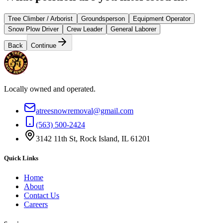
Tree Climber / Arborist
Groundsperson
Equipment Operator
Snow Plow Driver
Crew Leader
General Laborer
Back
Continue
Locally owned and operated.
atreesnowremoval@gmail.com
(563) 500-2424
3142 11th St, Rock Island, IL 61201
Quick Links
Home
About
Contact Us
Careers