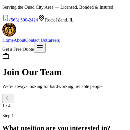
Serving the Quad City Area — Licensed, Bonded & Insured
(563) 500-2424
Rock Island, IL
Home
About
Contact Us
Careers
Get a Free Quote
Join Our Team
We’re always looking for hardworking, reliable people.
1
/
4
Step 1
What position are you interested in?